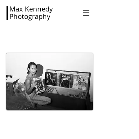
Max Kennedy
Photography